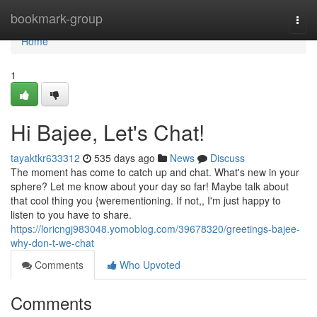
Home
bookmark-group
Togg
navi
Home
1
Hi Bajee, Let's Chat!
tayaktkr633312
535 days ago
News
Discuss
The moment has come to catch up and chat. What's new in your
sphere? Let me know about your day so far! Maybe talk about
that cool thing you {werementioning. If not,, I'm just happy to
listen to you have to share.
https://loricngj983048.yomoblog.com/39678320/greetings-bajee-
why-don-t-we-chat
Comments
Who Upvoted
Comments