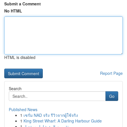
Submit a Comment
No HTML
HTML is disabled
Report Page
Search
Go
Published News
1
เซรั่ม NAD จริง รีวิวจากผู้ใช้จริง
1
King Street Wharf: A Darling Harbour Guide
1
تقرير سلامة شامل ومفصل