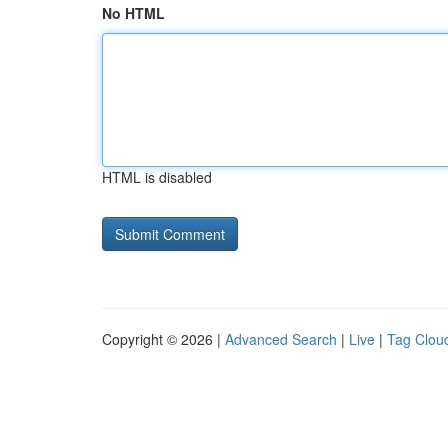
No HTML
HTML is disabled
Copyright © 2026 |
Advanced Search
|
Live
|
Tag Clou