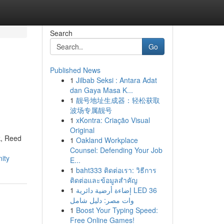
Search
Go
Published News
1
Jilbab Seksi : Antara Adat
dan Gaya Masa K...
1
靓号地址生成器：轻松获取
波场专属靓号
1
xKontra: Criação Visual
Original
k, Reed
1
Oakland Workplace
Counsel: Defending Your Job
ity
E...
1
baht333 ติดต่อเรา: วิธีการ
ติดต่อและข้อมูลสำคัญ
1
إضاءة أرضية دائرية LED 36
وات مصر: دليل شامل
1
Boost Your Typing Speed:
Free Online Games!