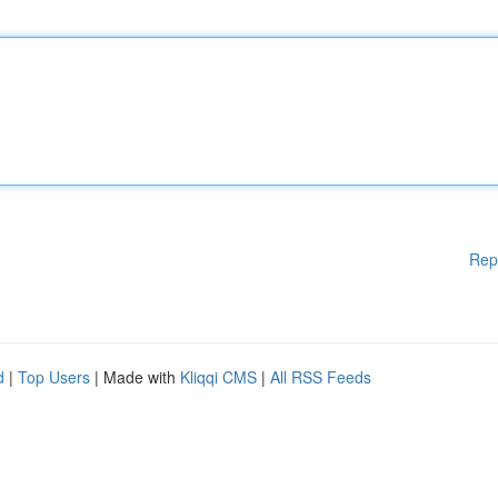
Rep
d
|
Top Users
| Made with
Kliqqi CMS
|
All RSS Feeds