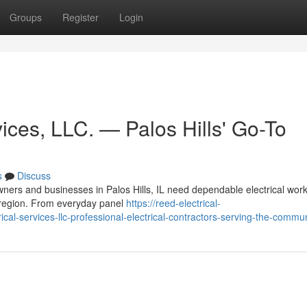
Groups
Register
Login
ices, LLC. — Palos Hills' Go-To
s
Discuss
ners and businesses in Palos Hills, IL need dependable electrical wor
he region. From everyday panel
https://reed-electrical-
al-services-llc-professional-electrical-contractors-serving-the-commun