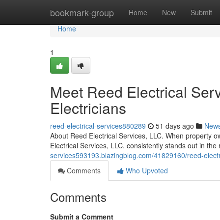
Home
bookmark-group
Home
New
Submit
Home
1
Meet Reed Electrical Serv
Electricians
reed-electrical-services880289
51 days ago
New
About Reed Electrical Services, LLC. When property ow
Electrical Services, LLC. consistently stands out in t
services593193.blazingblog.com/41829160/reed-electric
Comments
Who Upvoted
Comments
Submit a Comment