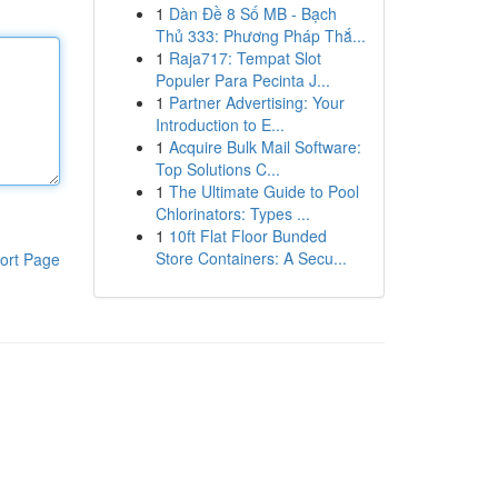
1
Dàn Đề 8 Số MB - Bạch
Thủ 333: Phương Pháp Thắ...
1
Raja717: Tempat Slot
Populer Para Pecinta J...
1
Partner Advertising: Your
Introduction to E...
1
Acquire Bulk Mail Software:
Top Solutions C...
1
The Ultimate Guide to Pool
Chlorinators: Types ...
1
10ft Flat Floor Bunded
Store Containers: A Secu...
ort Page