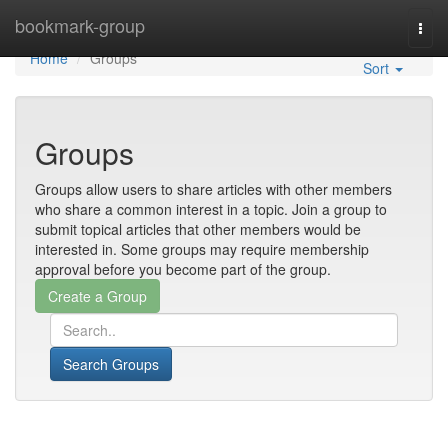
Home
bookmark-group
Togg
navi
Home
Groups
Sort
Groups
Groups allow users to share articles with other members
who share a common interest in a topic. Join a group to
submit topical articles that other members would be
interested in. Some groups may require membership
approval before you become part of the group.
Search Groups