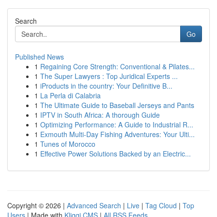
Search
Go
Published News
1
Regaining Core Strength: Conventional & Pilates...
1
The Super Lawyers : Top Juridical Experts ...
1
iProducts in the country: Your Definitive B...
1
La Perla di Calabria
1
The Ultimate Guide to Baseball Jerseys and Pants
1
IPTV in South Africa: A thorough Guide
1
Optimizing Performance: A Guide to Industrial R...
1
Exmouth Multi-Day Fishing Adventures: Your Ulti...
1
Tunes of Morocco
1
Effective Power Solutions Backed by an Electric...
Copyright © 2026 |
Advanced Search
|
Live
|
Tag Cloud
|
Top
Users
| Made with
Kliqqi CMS
|
All RSS Feeds