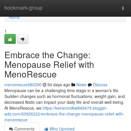
Home
bookmark-group
Togg
navi
Home
1
Embrace the Change:
Menopause Relief with
MenoRescue
menorescue580290
54 days ago
News
Discuss
Menopause can be a challenging time stage in a woman's life.
Sudden changes such as hormonal fluctuations, weight gain, and
decreased libido can impact your daily life and overall well-being.
At MenoRescue, we
https://keiranmdkw849478.bloggin-
ads.com/63926222/embrace-the-change-menopause-relief-with-
menorescue
Comments
Who Upvoted