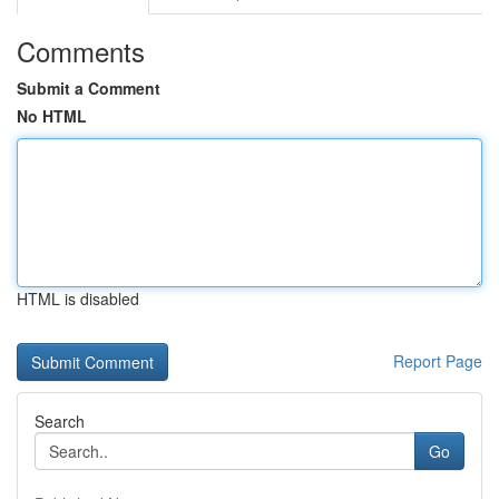
Comments
Submit a Comment
No HTML
HTML is disabled
Report Page
Search
Go