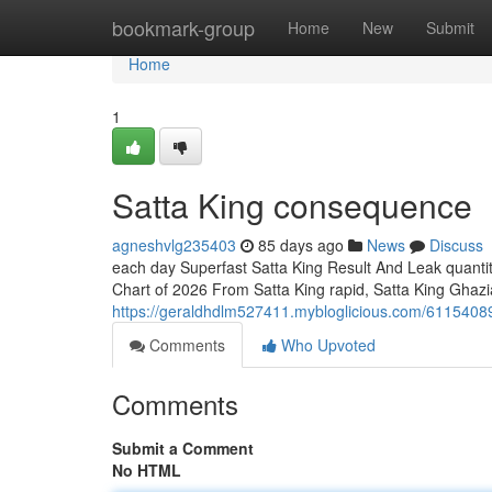
Home
bookmark-group
Home
New
Submit
Home
1
Satta King consequence
agneshvlg235403
85 days ago
News
Discuss
each day Superfast Satta King Result And Leak quantit
Chart of 2026 From Satta King rapid, Satta King Ghazi
https://geraldhdlm527411.mybloglicious.com/6115408
Comments
Who Upvoted
Comments
Submit a Comment
No HTML