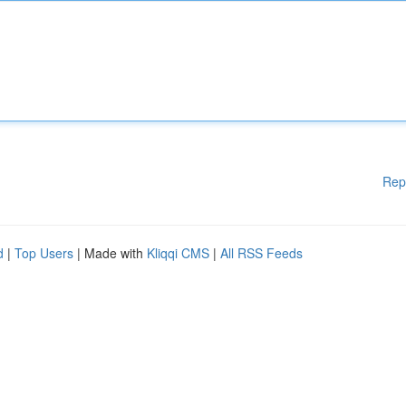
Rep
d
|
Top Users
| Made with
Kliqqi CMS
|
All RSS Feeds