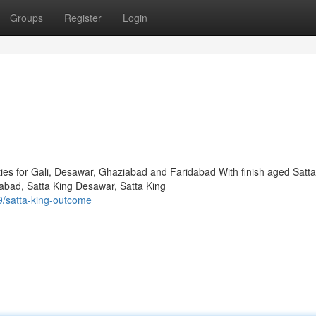
Groups
Register
Login
ies for Gali, Desawar, Ghaziabad and Faridabad With finish aged Satta
abad, Satta King Desawar, Satta King
9/satta-king-outcome