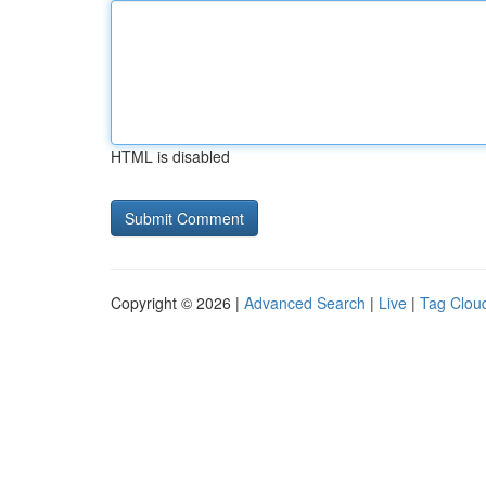
HTML is disabled
Copyright © 2026 |
Advanced Search
|
Live
|
Tag Clou