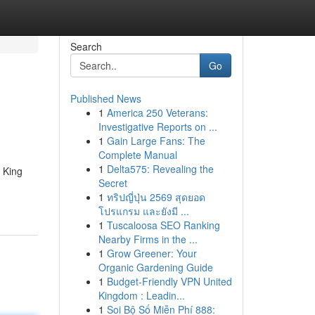
Search
Go
Published News
1
America 250 Veterans:
Investigative Reports on ...
1
Gain Large Fans: The
Complete Manual
1
Delta575: Revealing the
 King
Secret
1
ทริปญี่ปุ่น 2569 สุดยอด
โปรแกรม และยังมี ...
1
Tuscaloosa SEO Ranking
Nearby Firms in the ...
1
Grow Greener: Your
Organic Gardening Guide
1
Budget-Friendly VPN United
Kingdom : Leadin...
1
Soi Bộ Số Miễn Phí 888: