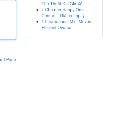
Thủ Thuật Đại Gia Xổ...
1
Cho nhà Happy One
Central – Giá cả hợp lý, ...
1
International Mini Moves –
Efficient Overse...
ort Page