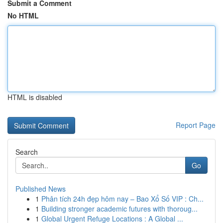
Submit a Comment
No HTML
HTML is disabled
Report Page
Search
Go
Published News
1
Phân tích 24h đẹp hôm nay – Bao Xổ Số VIP : Ch...
1
Building stronger academic futures with thoroug...
1
Global Urgent Refuge Locations : A Global ...