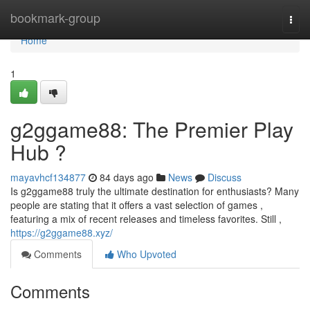
Home
bookmark-group
Togg
navi
Home
1
g2ggame88: The Premier Play
Hub ?
mayavhcf134877
84 days ago
News
Discuss
Is g2ggame88 truly the ultimate destination for enthusiasts? Many
people are stating that it offers a vast selection of games ,
featuring a mix of recent releases and timeless favorites. Still ,
https://g2ggame88.xyz/
Comments
Who Upvoted
Comments