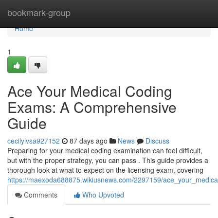
Home
bookmark-group
Home
1
Ace Your Medical Coding
Exams: A Comprehensive
Guide
cecilylvsa927152
87 days ago
News
Discuss
Preparing for your medical coding examination can feel difficult,
but with the proper strategy, you can pass . This guide provides a
thorough look at what to expect on the licensing exam, covering
https://maexoda688875.wikiusnews.com/2297159/ace_your_medic
Comments
Who Upvoted