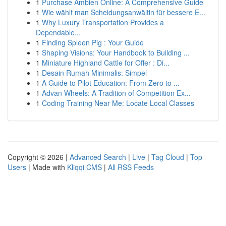
1
Purchase Ambien Online: A Comprehensive Guide
1
Wie wählt man Scheidungsanwältin für bessere E...
1
Why Luxury Transportation Provides a
Dependable...
1
Finding Spleen Pig : Your Guide
1
Shaping Visions: Your Handbook to Building ...
1
Miniature Highland Cattle for Offer : Di...
1
Desain Rumah Minimalis: Simpel
1
A Guide to Pilot Education: From Zero to ...
1
Advan Wheels: A Tradition of Competition Ex...
1
Coding Training Near Me: Locate Local Classes
Copyright © 2026 |
Advanced Search
|
Live
|
Tag Cloud
|
Top
Users
| Made with
Kliqqi CMS
|
All RSS Feeds