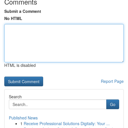
Comments
Submit a Comment
No HTML
HTML is disabled
Report Page
Search
Go
Published News
1
Receive Professional Solutions Digitally: Your ...