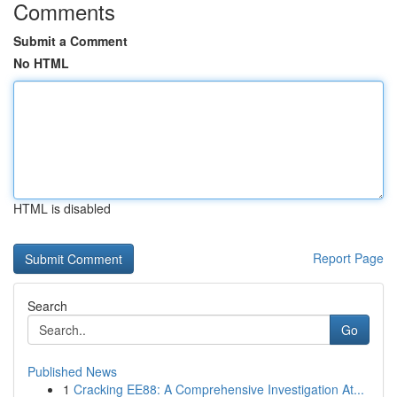
Comments
Submit a Comment
No HTML
HTML is disabled
Report Page
Search
Go
Published News
1
Cracking EE88: A Comprehensive Investigation At...