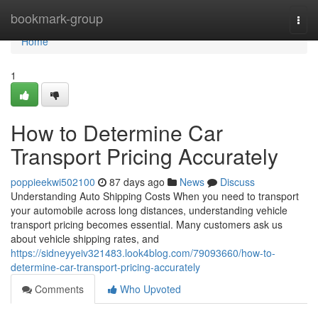
Home
bookmark-group
Togg
navi
Home
1
How to Determine Car
Transport Pricing Accurately
poppieekwi502100
87 days ago
News
Discuss
Understanding Auto Shipping Costs When you need to transport
your automobile across long distances, understanding vehicle
transport pricing becomes essential. Many customers ask us
about vehicle shipping rates, and
https://sidneyyeiv321483.look4blog.com/79093660/how-to-
determine-car-transport-pricing-accurately
Comments
Who Upvoted