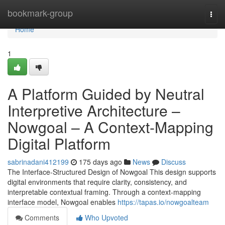
Home
bookmark-group
Togg
navi
Home
1
A Platform Guided by Neutral
Interpretive Architecture –
Nowgoal – A Context-Mapping
Digital Platform
sabrinadani412199
175 days ago
News
Discuss
The Interface-Structured Design of Nowgoal This design supports
digital environments that require clarity, consistency, and
interpretable contextual framing. Through a context-mapping
interface model, Nowgoal enables
https://tapas.io/nowgoalteam
Comments
Who Upvoted