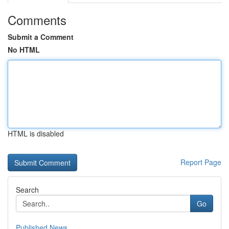
Comments
Submit a Comment
No HTML
HTML is disabled
Report Page
Search
Go
Published News