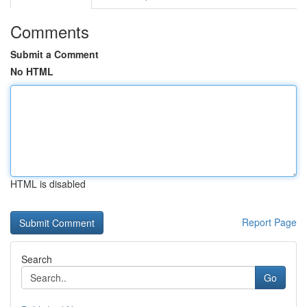
Comments
Submit a Comment
No HTML
HTML is disabled
Report Page
Search
Go