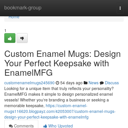
Home
bookmark-group
Togg
navi
Home
1
Custom Enamel Mugs: Design
Your Perfect Keepsake with
EnamelMFG
customenamelmugs245690
54 days ago
News
Discuss
Looking for a unique item that truly reflects your personality?
EnamelMFG makes it simple to design personalized enamel
vessels! Whether you're branding a business or seeking a
memorable keepsake,
https://custom-enamel-
mugs116620.blogpayz.com/42053007/custom-enamel-mugs-
design-your-perfect-keepsake-with-enamelmfg
Comments
Who Upvoted