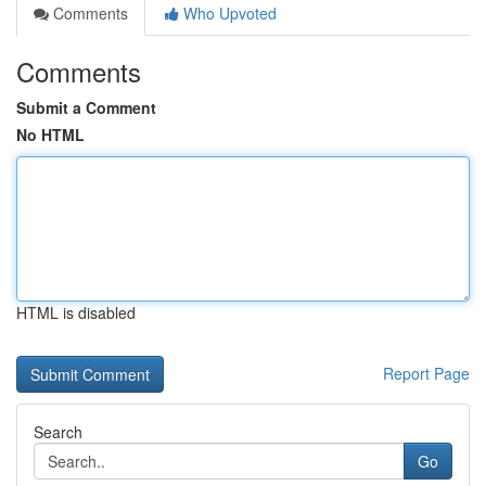
Comments
Who Upvoted
Comments
Submit a Comment
No HTML
HTML is disabled
Report Page
Search
Go