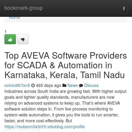
Home
bookmark-group
Togg
navi
Home
1
Top AVEVA Software Providers
for SCADA & Automation in
Karnataka, Kerala, Tamil Nadu
oviniu987ixn5
465 days ago
News
Discuss
Industries across South India are growing fast. With higher output
goals and tighter quality standards, manufacturers are now
relying on advanced systems to keep up. That’s where AVEVA
software solution steps in. From live process monitoring to
system-wide automation, it gives you the tools to run smarter,
faster, and more cost-effectively. But
https://reubenn543rfr5.vidublog.com/profile