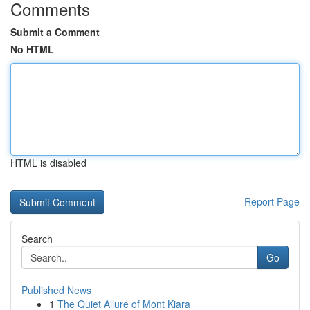
Comments
Submit a Comment
No HTML
HTML is disabled
Report Page
Search
Go
Published News
1
The Quiet Allure of Mont Kiara