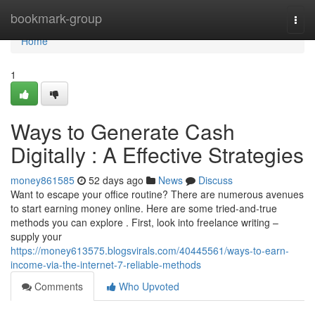
Home
bookmark-group
Togg
navi
Home
1
Ways to Generate Cash
Digitally : A Effective Strategies
money861585
52 days ago
News
Discuss
Want to escape your office routine? There are numerous avenues
to start earning money online. Here are some tried-and-true
methods you can explore . First, look into freelance writing –
supply your
https://money613575.blogsvirals.com/40445561/ways-to-earn-
income-via-the-internet-7-reliable-methods
Comments
Who Upvoted