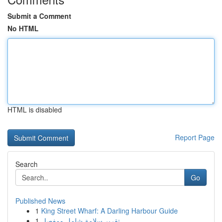
Submit a Comment
No HTML
HTML is disabled
Report Page
Search
Go
Published News
1
King Street Wharf: A Darling Harbour Guide
1
تقرير سلامة شامل ومفصل