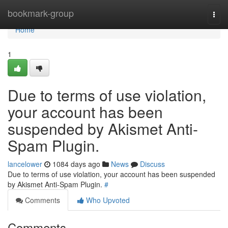
Home
bookmark-group
Togg
navi
Home
1
Due to terms of use violation,
your account has been
suspended by Akismet Anti-
Spam Plugin.
lancelower
1084 days ago
News
Discuss
Due to terms of use violation, your account has been suspended
by Akismet Anti-Spam Plugin.
#
Comments
Who Upvoted
Comments