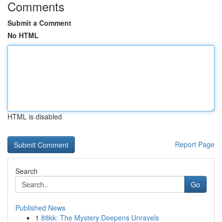
Comments
Submit a Comment
No HTML
HTML is disabled
Report Page
Search
Go
Published News
1
88kk: The Mystery Deepens Unravels