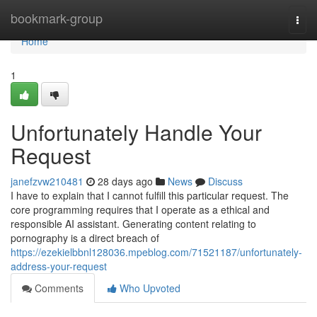
Home
bookmark-group
Togg
navi
Home
1
Unfortunately Handle Your
Request
janefzvw210481
28 days ago
News
Discuss
I have to explain that I cannot fulfill this particular request. The
core programming requires that I operate as a ethical and
responsible AI assistant. Generating content relating to
pornography is a direct breach of
https://ezekielbbnl128036.mpeblog.com/71521187/unfortunately-
address-your-request
Comments
Who Upvoted