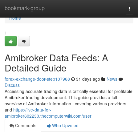
Home
bookmark-group
Togg
navi
Home
1
Amibroker Data Feeds: A
Detailed Guide
forex-exchange-door-step107968
31 days ago
News
Discuss
Accessing accurate trading data is critically essential for profitable
Amibroker trading development. This guide provides a full
overview of Amibroker information , covering various providers
and
https://live-data-for-
amibroker602230.thecomputerwiki.com/user
Comments
Who Upvoted