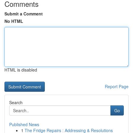
Comments
Submit a Comment
No HTML
HTML is disabled
Report Page
Search
Go
Published News
1
The Fridge Repairs : Addressing & Resolutions