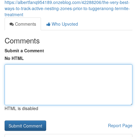
https://albertfanq954189.onzeblog.com/42288206/the-very-best-
ways-to-track-active-nesting-zones-prior-to-tuggeranong-termite-
treatment
Comments
Who Upvoted
Comments
Submit a Comment
No HTML
HTML is disabled
Report Page