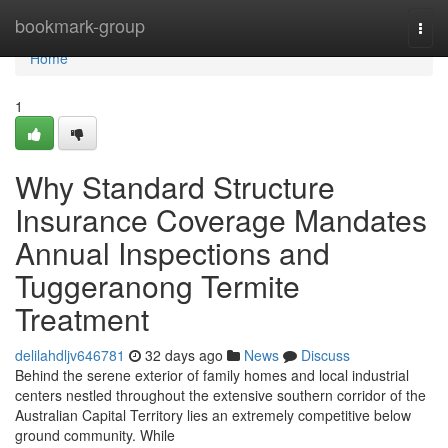
Home
bookmark-group
Togg
navi
Home
1
Why Standard Structure
Insurance Coverage Mandates
Annual Inspections and
Tuggeranong Termite
Treatment
delilahdljv646781
32 days ago
News
Discuss
Behind the serene exterior of family homes and local industrial
centers nestled throughout the extensive southern corridor of the
Australian Capital Territory lies an extremely competitive below
ground community. While