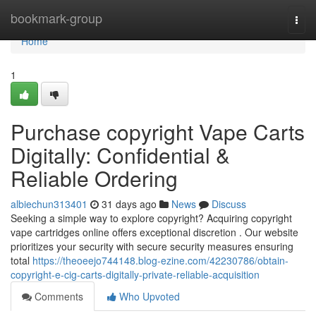
Home
bookmark-group
Togg
navi
Home
1
Purchase copyright Vape Carts
Digitally: Confidential &
Reliable Ordering
albiechun313401
31 days ago
News
Discuss
Seeking a simple way to explore copyright? Acquiring copyright
vape cartridges online offers exceptional discretion . Our website
prioritizes your security with secure security measures ensuring
total
https://theoeejo744148.blog-ezine.com/42230786/obtain-
copyright-e-cig-carts-digitally-private-reliable-acquisition
Comments
Who Upvoted