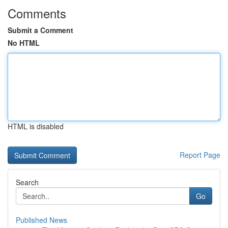
Comments
Submit a Comment
No HTML
HTML is disabled
Report Page
Search
Go
Published News