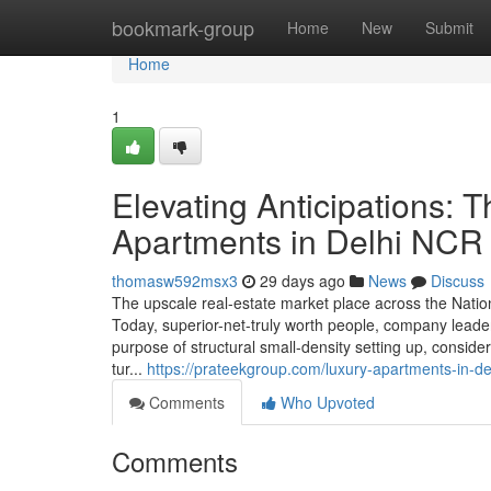
Home
bookmark-group
Home
New
Submit
Home
1
Elevating Anticipations: T
Apartments in Delhi NCR
thomasw592msx3
29 days ago
News
Discuss
The upscale real-estate market place across the Natio
Today, superior-net-truly worth people, company leader
purpose of structural small-density setting up, consid
tur...
https://prateekgroup.com/luxury-apartments-in-del
Comments
Who Upvoted
Comments