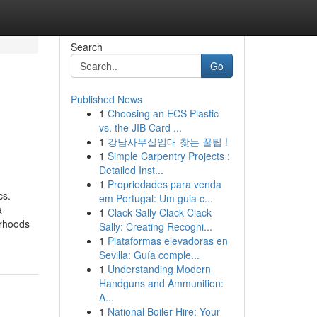
Search
Go
Published News
1
Choosing an ECS Plastic
vs. the JIB Card ...
1
강남사무실임대 찾는 꿀팁 !
1
Simple Carpentry Projects :
Detailed Inst...
1
Propriedades para venda
cs.
em Portugal: Um guia c...
a
1
Clack Sally Clack Clack
orhoods
Sally: Creating Recogni...
1
Plataformas elevadoras en
Sevilla: Guía comple...
1
Understanding Modern
Handguns and Ammunition:
A...
1
National Boiler Hire: Your