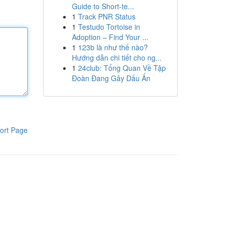
Guide to Short-te...
1
Track PNR Status
1
Testudo Tortoise in
Adoption – Find Your ...
1
123b là như thế nào?
Hướng dẫn chi tiết cho ng...
1
24club: Tổng Quan Về Tập
Đoàn Đang Gây Dấu Ấn
ort Page