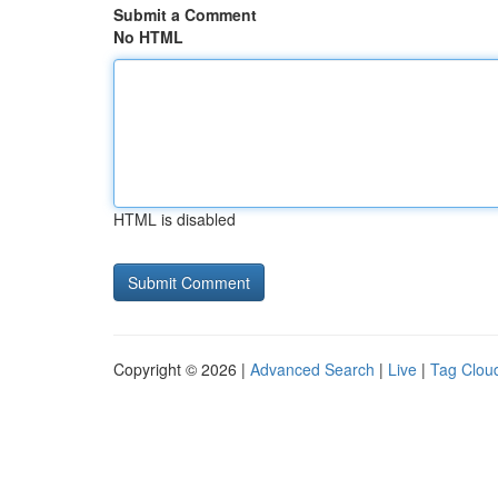
Submit a Comment
No HTML
HTML is disabled
Copyright © 2026 |
Advanced Search
|
Live
|
Tag Clou