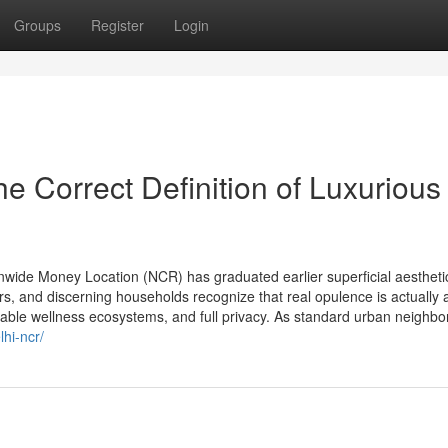
Groups
Register
Login
he Correct Definition of Luxurious
nwide Money Location (NCR) has graduated earlier superficial aestheti
s, and discerning households recognize that real opulence is actually 
erable wellness ecosystems, and full privacy. As standard urban neighb
hi-ncr/