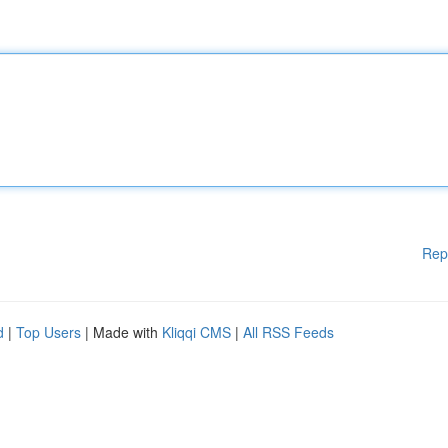
Rep
d
|
Top Users
| Made with
Kliqqi CMS
|
All RSS Feeds