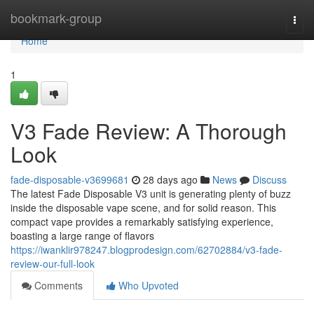
Home
bookmark-group
Togg
navi
Home
1
V3 Fade Review: A Thorough
Look
fade-disposable-v3699681
28 days ago
News
Discuss
The latest Fade Disposable V3 unit is generating plenty of buzz
inside the disposable vape scene, and for solid reason. This
compact vape provides a remarkably satisfying experience,
boasting a large range of flavors
https://iwanklir978247.blogprodesign.com/62702884/v3-fade-
review-our-full-look
Comments
Who Upvoted