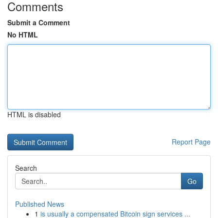
Comments
Submit a Comment
No HTML
HTML is disabled
Report Page
Search
Go
Published News
1
is usually a compensated Bitcoin sign services ...