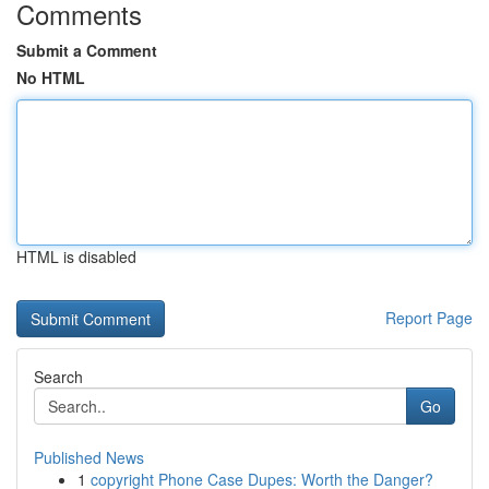
Comments
Submit a Comment
No HTML
HTML is disabled
Report Page
Search
Go
Published News
1
copyright Phone Case Dupes: Worth the Danger?