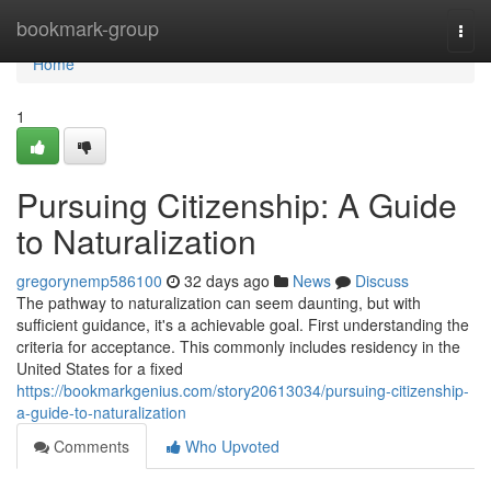
Home
bookmark-group
Togg
navi
Home
1
Pursuing Citizenship: A Guide
to Naturalization
gregorynemp586100
32 days ago
News
Discuss
The pathway to naturalization can seem daunting, but with
sufficient guidance, it's a achievable goal. First understanding the
criteria for acceptance. This commonly includes residency in the
United States for a fixed
https://bookmarkgenius.com/story20613034/pursuing-citizenship-
a-guide-to-naturalization
Comments
Who Upvoted