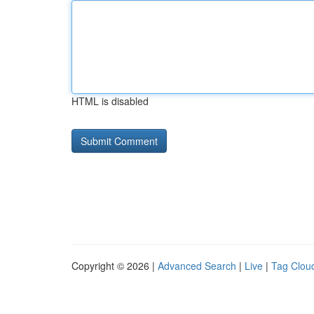
HTML is disabled
Copyright © 2026 |
Advanced Search
|
Live
|
Tag Clou