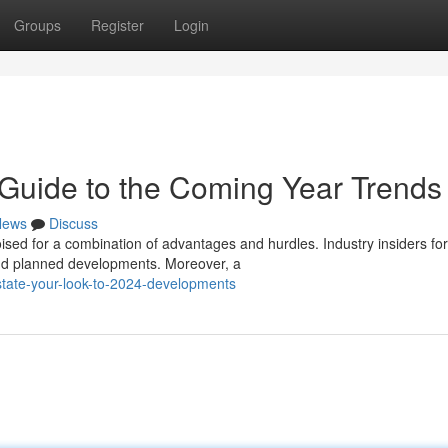
Groups
Register
Login
Guide to the Coming Year Trends
News
Discuss
sed for a combination of advantages and hurdles. Industry insiders fo
and planned developments. Moreover, a
state-your-look-to-2024-developments