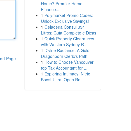
Home? Premier Home
Finance...
1
Polymarket Promo Codes:
Unlock Exclusive Savings!
1
Geladeira Consul 334
Litros: Guia Completo e Dicas
1
Quick Property Clearances
with Western Sydney R...
1
Divine Radiance: A Gold
Dragonborn Cleric's Path
ort Page
1
How to Choose Vancouver
top Tax Accountant for ...
1
Exploring Intimacy: Nitric
Boost Ultra, Open Re...