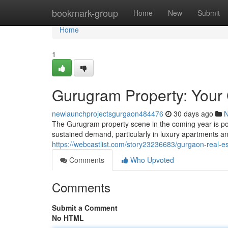
Home
bookmark-group
Home
New
Submit
Home
1
Gurugram Property: Your 
newlaunchprojectsgurgaon484476
30 days ago
The Gurugram property scene in the coming year is poi
sustained demand, particularly in luxury apartments 
https://webcastlist.com/story23236683/gurgaon-real-e
Comments
Who Upvoted
Comments
Submit a Comment
No HTML