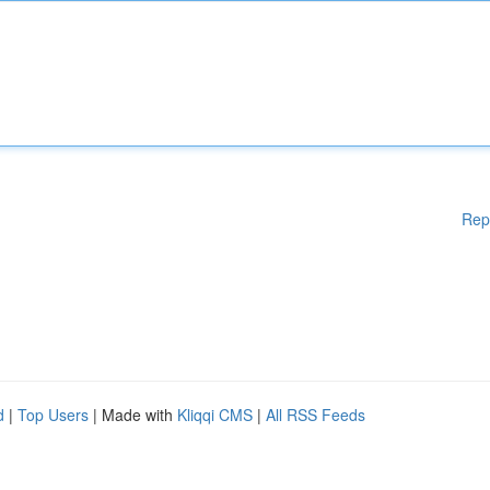
Rep
d
|
Top Users
| Made with
Kliqqi CMS
|
All RSS Feeds