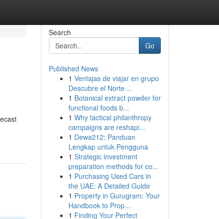
Search
Go
Published News
1
Ventajas de viajar en grupo
Descubre el Norte ...
1
Botanical extract powder for
functional foods b...
1
Why tactical philanthropy
recast
campaigns are reshapi...
1
Dewa212: Panduan
Lengkap untuk Pengguna
1
Strategic investment
preparation methods for co...
1
Purchasing Used Cars in
the UAE: A Detailed Guide
1
Property in Gurugram: Your
Handbook to Prop...
1
Finding Your Perfect