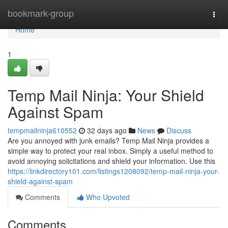
Home
bookmark-group
Togg
navi
Home
1
Temp Mail Ninja: Your Shield
Against Spam
tempmailninja610552
32 days ago
News
Discuss
Are you annoyed with junk emails? Temp Mail Ninja provides a
simple way to protect your real inbox. Simply a useful method to
avoid annoying solicitations and shield your information. Use this
https://linkdirectory101.com/listings1208092/temp-mail-ninja-your-
shield-against-spam
Comments
Who Upvoted
Comments