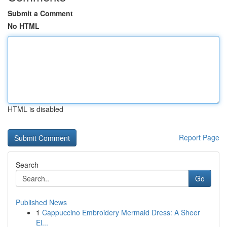
Submit a Comment
No HTML
HTML is disabled
Report Page
Search
Go
Published News
1
Cappuccino Embroidery Mermaid Dress: A Sheer
El...