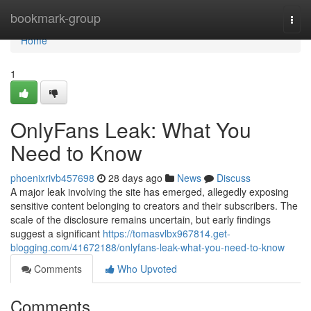
Home
bookmark-group
Togg
navi
Home
1
OnlyFans Leak: What You
Need to Know
phoenixrivb457698
28 days ago
News
Discuss
A major leak involving the site has emerged, allegedly exposing
sensitive content belonging to creators and their subscribers. The
scale of the disclosure remains uncertain, but early findings
suggest a significant
https://tomasvlbx967814.get-
blogging.com/41672188/onlyfans-leak-what-you-need-to-know
Comments
Who Upvoted
Comments