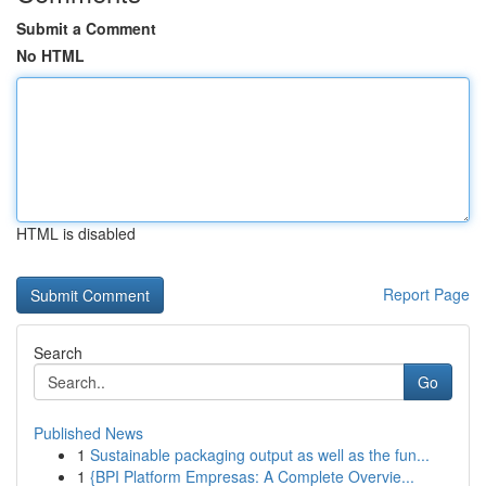
Submit a Comment
No HTML
HTML is disabled
Report Page
Search
Go
Published News
1
Sustainable packaging output as well as the fun...
1
{BPI Platform Empresas: A Complete Overvie...