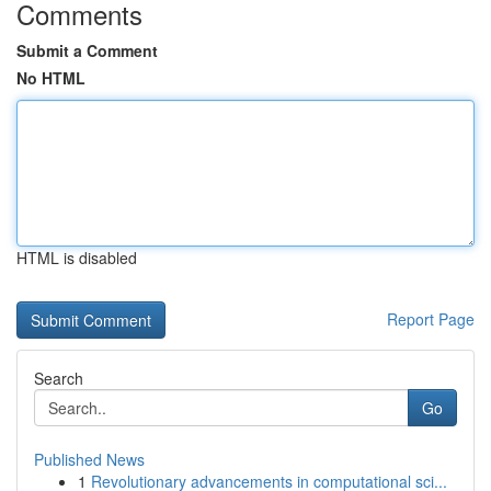
Comments
Submit a Comment
No HTML
HTML is disabled
Report Page
Search
Go
Published News
1
Revolutionary advancements in computational sci...