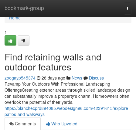
Home
bookmark-group
Togg
navi
Home
1
Find retaining walls and
outdoor features
zoegayp545374
28 days ago
News
Discuss
Revamp Your Outdoors With Professional Landscaping
OfferingsCreating exterior areas through skilled landscape design
can substantially improve a property's charm. Homeowners often
overlook the potential of their yards.
https://blanchecprd894085.webdesign96.com/42391615/explore-
patios-and-walkways
Comments
Who Upvoted