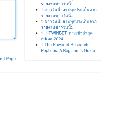
รายงานข่าววันนี้:...
1
ข่าววันนี้: สรุปทุกประเด็นจาก
รายงานข่าววันนี้:...
1
ข่าววันนี้: สรุปทุกประเด็นจาก
รายงานข่าววันนี้:...
1
HITWINBET: ทางเข้าล่าสุด
อัปเดต 2024
1
The Power of Research
Peptides: A Beginner's Guide
ort Page