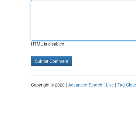
HTML is disabled
Copyright © 2026 |
Advanced Search
|
Live
|
Tag Clou