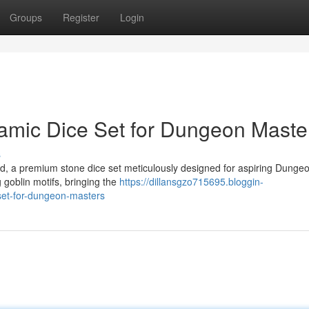
Groups
Register
Login
amic Dice Set for Dungeon Maste
s
ard, a premium stone dice set meticulously designed for aspiring Dung
 goblin motifs, bringing the
https://dillansgzo715695.bloggin-
set-for-dungeon-masters