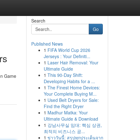
Search
Go
Published News
1
FIFA World Cup 2026
rs
Jerseys : Your Definiti...
1
Laser Hair Removal: Your
Ultimate Guide
1
This 90-Day Shift:
eon Game
Developing Habits for a ...
1
The Finest Home Devices:
Your Complete Buying M...
1
Used Belt Dryers for Sale:
Find the Right Dryer
1
Madhur Matka: Your
Ultimate Guide & Download
1
강남사무실 임대: 핵심 상권,
최적의 비즈니스 공...
1
ข่าววันนี้: สรุปทุกประเด็นจาก