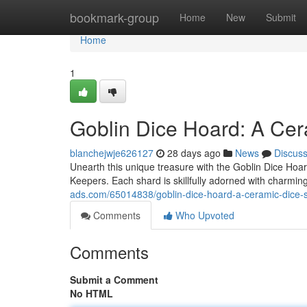
Home
bookmark-group
Home
New
Submit
Home
1
Goblin Dice Hoard: A Cer
blanchejwje626127
28 days ago
News
Discus
Unearth this unique treasure with the Goblin Dice Ho
Keepers. Each shard is skillfully adorned with charming
ads.com/65014838/goblin-dice-hoard-a-ceramic-dice-
Comments
Who Upvoted
Comments
Submit a Comment
No HTML