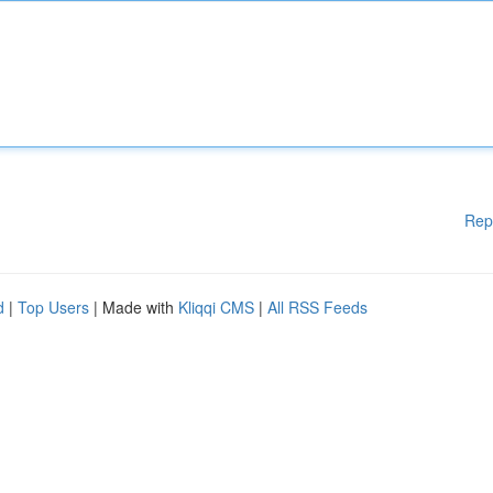
Rep
d
|
Top Users
| Made with
Kliqqi CMS
|
All RSS Feeds