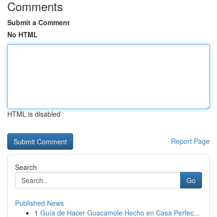
Comments
Submit a Comment
No HTML
HTML is disabled
Report Page
Search
Go
Published News
1
Guía de Hacer Guacamole Hecho en Casa Perfec...