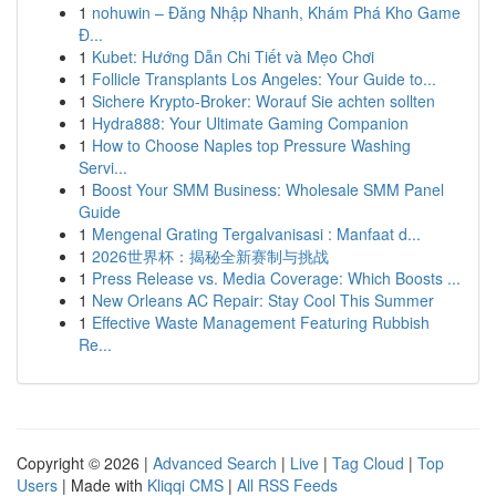
1
nohuwin – Đăng Nhập Nhanh, Khám Phá Kho Game
Đ...
1
Kubet: Hướng Dẫn Chi Tiết và Mẹo Chơi
1
Follicle Transplants Los Angeles: Your Guide to...
1
Sichere Krypto-Broker: Worauf Sie achten sollten
1
Hydra888: Your Ultimate Gaming Companion
1
How to Choose Naples top Pressure Washing
Servi...
1
Boost Your SMM Business: Wholesale SMM Panel
Guide
1
Mengenal Grating Tergalvanisasi : Manfaat d...
1
2026世界杯：揭秘全新赛制与挑战
1
Press Release vs. Media Coverage: Which Boosts ...
1
New Orleans AC Repair: Stay Cool This Summer
1
Effective Waste Management Featuring Rubbish
Re...
Copyright © 2026 |
Advanced Search
|
Live
|
Tag Cloud
|
Top
Users
| Made with
Kliqqi CMS
|
All RSS Feeds