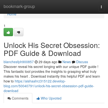
Home
bookmark-group
Togg
navi
Home
1
Unlock His Secret Obsession:
PDF Guide & Download
blanchesfph900857
29 days ago
News
Discuss
Discover reveal his secret longing with our unique PDF guide !
This fantastic tool provides the insights to grasping what truly
makes his heart . Download instantly this helpful PDF and learn
how to
https://aishaahrz315122.develop-
blog.com/50040791/unlock-his-secret-obsession-pdf-guide-
download
Comments
Who Upvoted