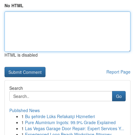
No HTML
HTML is disabled
Report Page
Search
Go
Published News
1
Bu şehirde Lüks Refakatçi Hizmetleri
1
Pure Aluminium Ingots: 99.9% Grade Explained
1
Las Vegas Garage Door Repair: Expert Services Y...
1
Experienced Long Beach Workplace Attorney