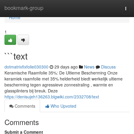
Home
bookmark-group
Togg
navi
Home
1
```text
dotmatrixfixfolie030300
29 days ago
News
Discuss
Keramische Raamfolie 35%: De Ultieme Bescherming Onze
keramiek raamfolie met 35% helderheid biedt werkelijk ultieme
bescherming tegen agressieve zonnestraling , warmte en
glassplinters bij breuk. Deze
https://denisujeh136263.blgwiki.com/2332708/text
Comments
Who Upvoted
Comments
Submit a Comment