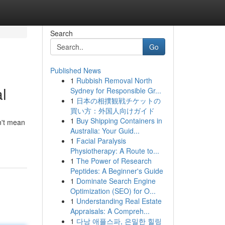
Search
Go
Published News
1
Rubbish Removal North
l
Sydney for Responsible Gr...
1
日本の相撲観戦チケットの
買い方：外国人向けガイド
1
Buy Shipping Containers in
on't mean
Australia: Your Guid...
1
Facial Paralysis
Physiotherapy: A Route to...
1
The Power of Research
Peptides: A Beginner's Guide
1
Dominate Search Engine
Optimization (SEO) for O...
1
Understanding Real Estate
Appraisals: A Compreh...
1
다낭 애플스파, 은밀한 힐링