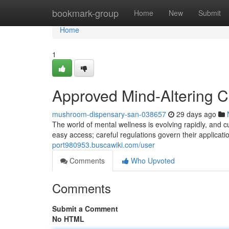
Home
bookmark-group
Home
New
Submit
Home
1
Approved Mind-Altering 
mushroom-dispensary-san-038657
29 days ago
The world of mental wellness is evolving rapidly, and cu
easy access; careful regulations govern their applicat
port980953.buscawiki.com/user
Comments
Who Upvoted
Comments
Submit a Comment
No HTML