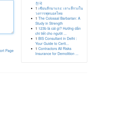
천국
1
เซียนลีกมาแรง: เจาะลึกวงใน
วงการฟุตบอลไทย
1
The Colossal Barbarian: A
Study in Strength
1
123b là cái gì? Hướng dẫn
chi tiết cho người ...
1
BIS Consultant in Delhi :
Your Guide to Certi...
1
Contractors All Risks
ort Page
Insurance for Demolition ...