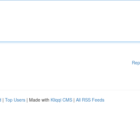
Rep
d
|
Top Users
| Made with
Kliqqi CMS
|
All RSS Feeds