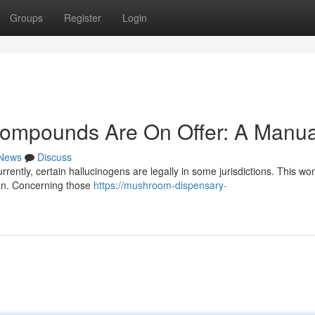
Groups
Register
Login
Compounds Are On Offer: A Manua
News
Discuss
rrently, certain hallucinogens are legally in some jurisdictions. This w
ion. Concerning those
https://mushroom-dispensary-