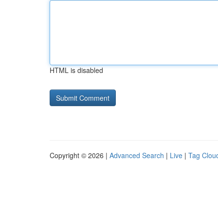
HTML is disabled
Copyright © 2026 |
Advanced Search
|
Live
|
Tag Clou