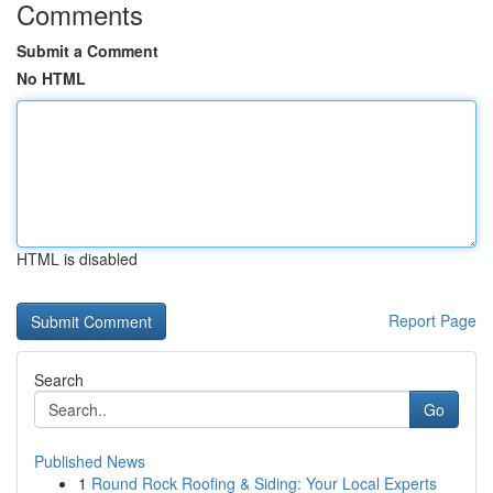
Comments
Submit a Comment
No HTML
HTML is disabled
Report Page
Search
Go
Published News
1
Round Rock Roofing & Siding: Your Local Experts