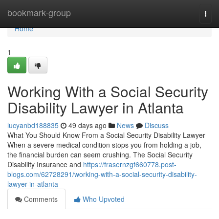
Home
bookmark-group
Togg
navi
Home
1
Working With a Social Security
Disability Lawyer in Atlanta
lucyanbd188835
49 days ago
News
Discuss
What You Should Know From a Social Security Disability Lawyer
When a severe medical condition stops you from holding a job,
the financial burden can seem crushing. The Social Security
Disability Insurance and
https://frasernzgf660778.post-
blogs.com/62728291/working-with-a-social-security-disability-
lawyer-in-atlanta
Comments
Who Upvoted