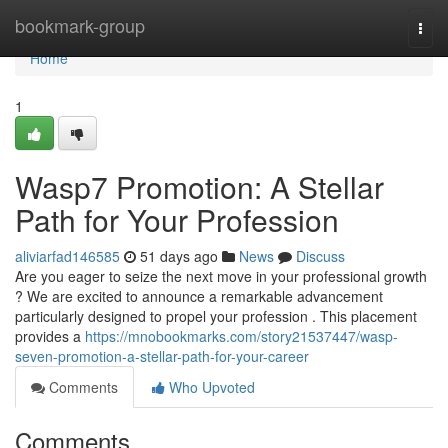
Home
bookmark-group
Togg
navi
Home
1
Wasp7 Promotion: A Stellar
Path for Your Profession
aliviarfad146585
51 days ago
News
Discuss
Are you eager to seize the next move in your professional growth
? We are excited to announce a remarkable advancement
particularly designed to propel your profession . This placement
provides a
https://mnobookmarks.com/story21537447/wasp-
seven-promotion-a-stellar-path-for-your-career
Comments
Who Upvoted
Comments