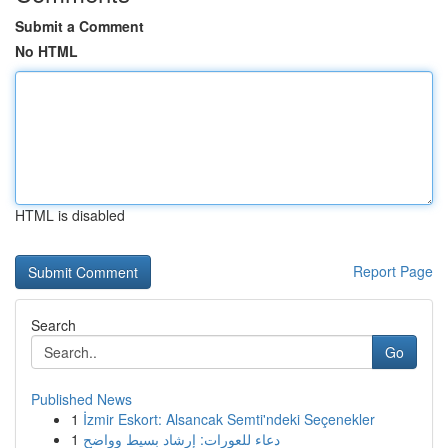
Submit a Comment
No HTML
HTML is disabled
Report Page
Search
Go
Published News
1
İzmir Eskort: Alsancak Semti'ndeki Seçenekler
1
دعاء للعورات: إرشاد بسيط وواضح