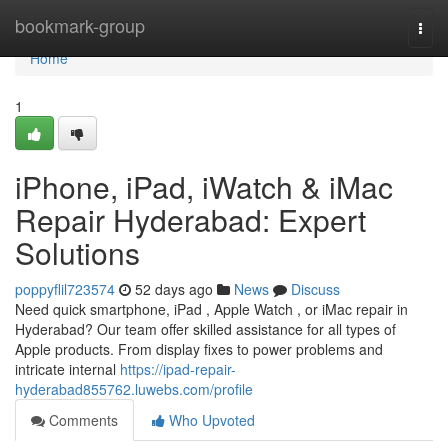
Home
bookmark-group
Togg
navi
Home
1
iPhone, iPad, iWatch & iMac
Repair Hyderabad: Expert
Solutions
poppyflil723574
52 days ago
News
Discuss
Need quick smartphone, iPad , Apple Watch , or iMac repair in
Hyderabad? Our team offer skilled assistance for all types of
Apple products. From display fixes to power problems and
intricate internal
https://ipad-repair-
hyderabad855762.luwebs.com/profile
Comments
Who Upvoted