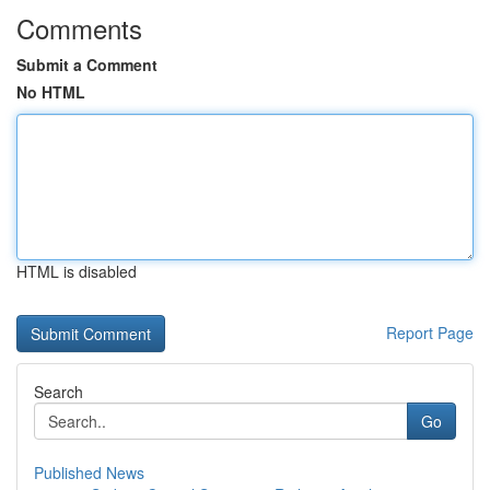
Comments
Submit a Comment
No HTML
HTML is disabled
Report Page
Search
Go
Published News