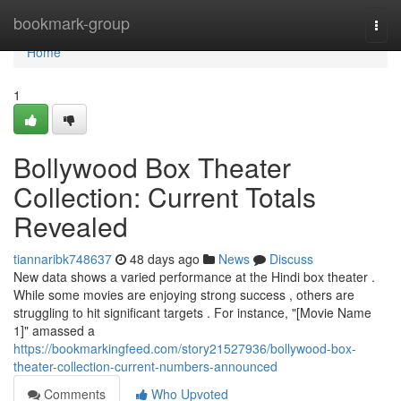
Home
bookmark-group
Togg
navi
Home
1
Bollywood Box Theater
Collection: Current Totals
Revealed
tiannaribk748637
48 days ago
News
Discuss
New data shows a varied performance at the Hindi box theater .
While some movies are enjoying strong success , others are
struggling to hit significant targets . For instance, "[Movie Name
1]" amassed a
https://bookmarkingfeed.com/story21527936/bollywood-box-
theater-collection-current-numbers-announced
Comments
Who Upvoted