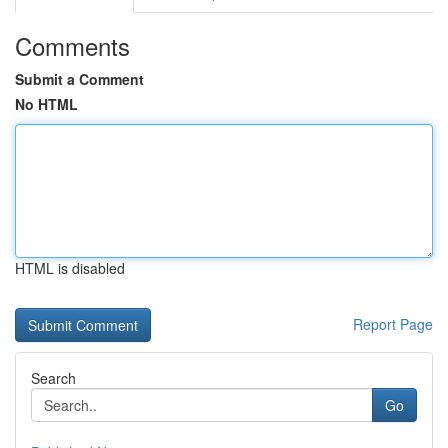
Comments
Submit a Comment
No HTML
HTML is disabled
Report Page
Search
Go