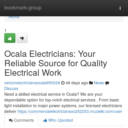
Home
bookmark-group
Togg
navi
Home
1
Ocala Electricians: Your
Reliable Source for Quality
Electrical Work
vetconelectriciansocala950028
49 days ago
News
Discuss
Need a skilled electrical service in Ocala? We are your
dependable option for top-notch electrical services . From basic
light installation to major power systems, our licensed electricians
deliver
https://commercialelectriciansoc252253.muzwiki.com/user
Comments
Who Upvoted