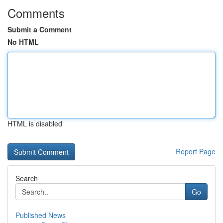
Comments
Submit a Comment
No HTML
HTML is disabled
Report Page
Search
Go
Published News