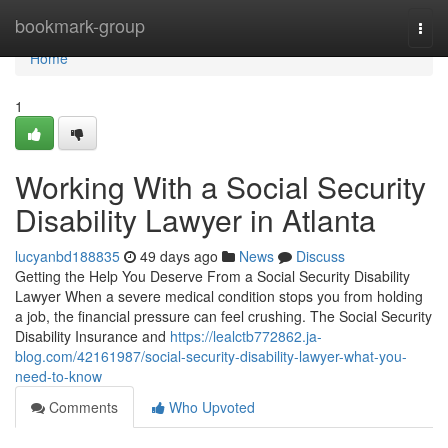
Home
bookmark-group
Togg
navi
Home
1
Working With a Social Security
Disability Lawyer in Atlanta
lucyanbd188835
49 days ago
News
Discuss
Getting the Help You Deserve From a Social Security Disability
Lawyer When a severe medical condition stops you from holding
a job, the financial pressure can feel crushing. The Social Security
Disability Insurance and
https://lealctb772862.ja-
blog.com/42161987/social-security-disability-lawyer-what-you-
need-to-know
Comments
Who Upvoted