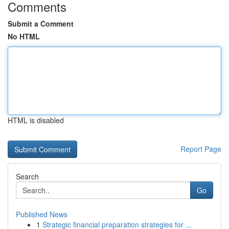
Comments
Submit a Comment
No HTML
HTML is disabled
Report Page
Search
Go
Published News
1
Strategic financial preparation strategies for ...