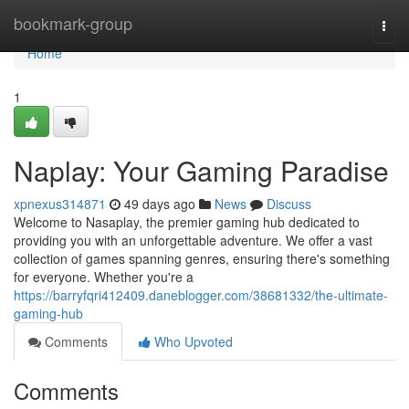
Home
bookmark-group
Togg
navi
Home
1
Naplay: Your Gaming Paradise
xpnexus314871
49 days ago
News
Discuss
Welcome to Nasaplay, the premier gaming hub dedicated to
providing you with an unforgettable adventure. We offer a vast
collection of games spanning genres, ensuring there's something
for everyone. Whether you're a
https://barryfqri412409.daneblogger.com/38681332/the-ultimate-
gaming-hub
Comments
Who Upvoted
Comments