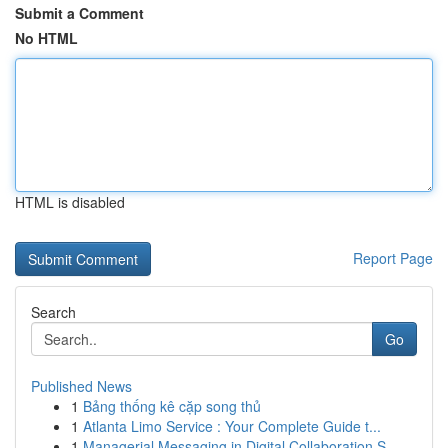
Submit a Comment
No HTML
HTML is disabled
Report Page
Search
Go
Published News
1
Bảng thống kê cặp song thủ
1
Atlanta Limo Service : Your Complete Guide t...
1
Managerial Messaging in Digital Collaboration S...