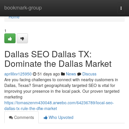
Home
bookmark-group
Togg
navi
Home
1
Dallas SEO Dallas TX:
Dominate the Dallas Market
aprililxv125950
51 days ago
News
Discuss
Are you facing challenges to connect with nearby customers in
Dallas, Texas? Smart geographically targeted SEO is vital for
improving your presence in the local pack. Our proven targeted
marketing
https://tomaszenm430048.arwebo.com/64236789/local-seo-
dallas-tx-rule-the-dfw-market
Comments
Who Upvoted