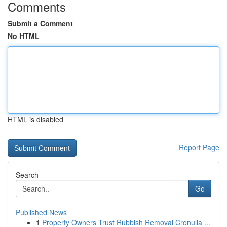
Comments
Submit a Comment
No HTML
HTML is disabled
Report Page
Search
Go
Published News
1
Property Owners Trust Rubbish Removal Cronulla ...