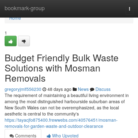
Home
bookmark-group
Togg
navi
Home
1
Budget Friendly Bulk Waste
Solutions with Mosman
Removals
gregoryjmif556230
48 days ago
News
Discuss
The requirement of maintaining a beautiful living environment in
among the most distinguished harbourside suburban areas of
New South Wales can not be overemphasized, as the local
aesthetic is central to the community's
https://tayacjfo875400.frewwebs.com/40576451/mosman-
removals-for-garden-waste-and-outdoor-clearance
Comments
Who Upvoted