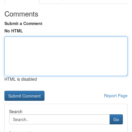
Comments
Submit a Comment
No HTML
HTML is disabled
Report Page
Search
Go