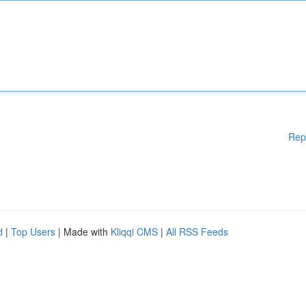
Rep
d
|
Top Users
| Made with
Kliqqi CMS
|
All RSS Feeds