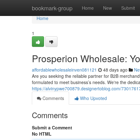
Home
bookmark-group
Home
New
Submit
Home
1
Prosperion Wholesale: Y
affordablewholesaleinven081121
48 days ago
Ne
Are you seeking the reliable partner for B2B merchand
formulated to meet business’s needs. We're the dedic
https://alvinypwe700879.designertoblog.com/73017617
Comments
Who Upvoted
Comments
Submit a Comment
No HTML