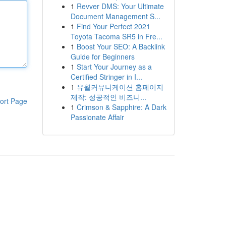
1
Revver DMS: Your Ultimate
Document Management S...
1
Find Your Perfect 2021
Toyota Tacoma SR5 in Fre...
1
Boost Your SEO: A Backlink
Guide for Beginners
1
Start Your Journey as a
Certified Stringer in I...
1
유월커뮤니케이션 홈페이지
제작: 성공적인 비즈니...
ort Page
1
Crimson & Sapphire: A Dark
Passionate Affair