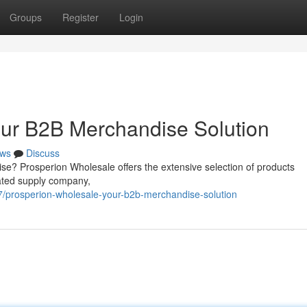
Groups
Register
Login
our B2B Merchandise Solution
ws
Discuss
ise? Prosperion Wholesale offers the extensive selection of products
ated supply company,
/prosperion-wholesale-your-b2b-merchandise-solution