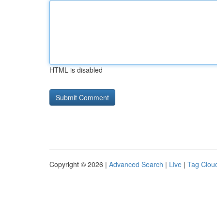
HTML is disabled
Copyright © 2026 |
Advanced Search
|
Live
|
Tag Clou