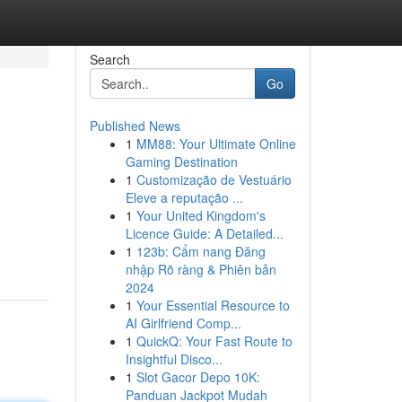
Search
Go
Published News
1
MM88: Your Ultimate Online
Gaming Destination
1
Customização de Vestuário
Eleve a reputação ...
1
Your United Kingdom's
Licence Guide: A Detailed...
1
123b: Cẩm nang Đăng
nhập Rõ ràng & Phiên bản
2024
1
Your Essential Resource to
AI Girlfriend Comp...
1
QuickQ: Your Fast Route to
Insightful Disco...
1
Slot Gacor Depo 10K:
Panduan Jackpot Mudah