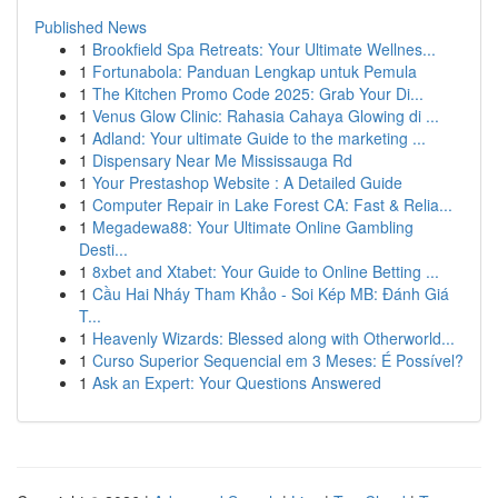
Published News
1
Brookfield Spa Retreats: Your Ultimate Wellnes...
1
Fortunabola: Panduan Lengkap untuk Pemula
1
The Kitchen Promo Code 2025: Grab Your Di...
1
Venus Glow Clinic: Rahasia Cahaya Glowing di ...
1
Adland: Your ultimate Guide to the marketing ...
1
Dispensary Near Me Mississauga Rd
1
Your Prestashop Website : A Detailed Guide
1
Computer Repair in Lake Forest CA: Fast & Relia...
1
Megadewa88: Your Ultimate Online Gambling
Desti...
1
8xbet and Xtabet: Your Guide to Online Betting ...
1
Cầu Hai Nháy Tham Khảo - Soi Kép MB: Đánh Giá
T...
1
Heavenly Wizards: Blessed along with Otherworld...
1
Curso Superior Sequencial em 3 Meses: É Possível?
1
Ask an Expert: Your Questions Answered