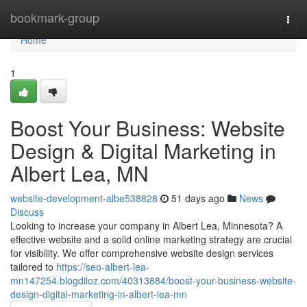
Home
bookmark-group
Togg
navi
Home
1
Boost Your Business: Website
Design & Digital Marketing in
Albert Lea, MN
website-development-albe538828
51 days ago
News
Discuss
Looking to increase your company in Albert Lea, Minnesota? A
effective website and a solid online marketing strategy are crucial
for visibility. We offer comprehensive website design services
tailored to
https://seo-albert-lea-
mn147254.blogdiloz.com/40313884/boost-your-business-website-
design-digital-marketing-in-albert-lea-mn