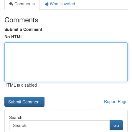
Comments
Who Upvoted
Comments
Submit a Comment
No HTML
HTML is disabled
Report Page
Search
Go