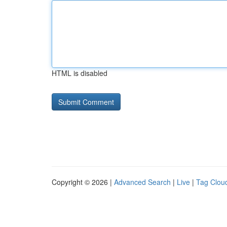
HTML is disabled
Copyright © 2026 |
Advanced Search
|
Live
|
Tag Clou