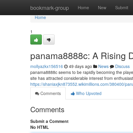
Home
bookmark-group
Home
New
Submit
Home
1
panama8888c: A Rising Dig
mollyazkx156516
49 days ago
News
Discuss
panama8888c seems to be rapidly becoming the player i
site has attracted considerable interest from enthusias
https://shaniaxjkn873552.wikimillions.com/380400/pan
Comments
Who Upvoted
Comments
Submit a Comment
No HTML