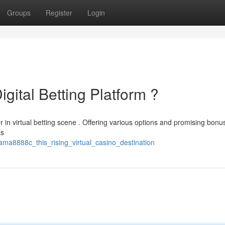
Groups
Register
Login
ital Betting Platform ?
n virtual betting scene . Offering various options and promising bonus
ts
ama8888c_this_rising_virtual_casino_destination