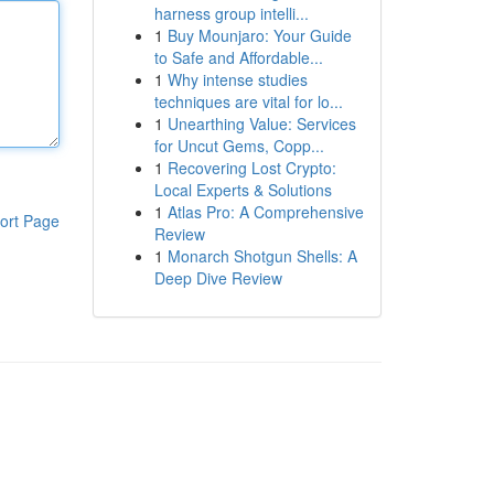
harness group intelli...
1
Buy Mounjaro: Your Guide
to Safe and Affordable...
1
Why intense studies
techniques are vital for lo...
1
Unearthing Value: Services
for Uncut Gems, Copp...
1
Recovering Lost Crypto:
Local Experts & Solutions
1
Atlas Pro: A Comprehensive
ort Page
Review
1
Monarch Shotgun Shells: A
Deep Dive Review