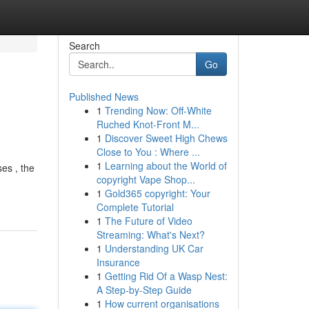
Search
Go
Published News
1
Trending Now: Off-White
Ruched Knot-Front M...
1
Discover Sweet High Chews
Close to You : Where ...
1
Learning about the World of
es , the
copyright Vape Shop...
1
Gold365 copyright: Your
Complete Tutorial
1
The Future of Video
Streaming: What's Next?
1
Understanding UK Car
Insurance
1
Getting Rid Of a Wasp Nest:
A Step-by-Step Guide
1
How current organisations