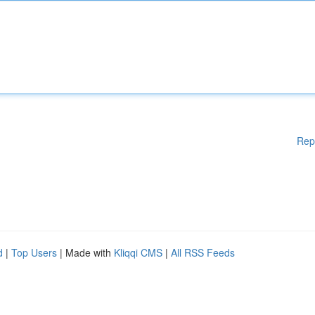
Rep
d
|
Top Users
| Made with
Kliqqi CMS
|
All RSS Feeds