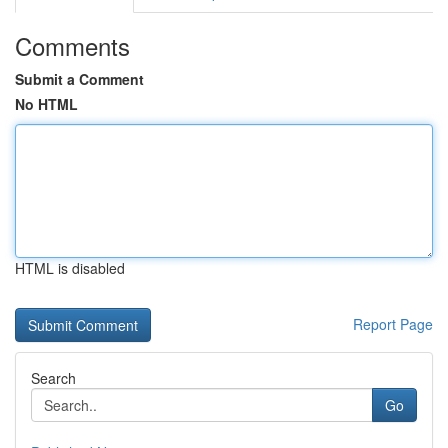
Comments
Submit a Comment
No HTML
HTML is disabled
Report Page
Search
Go