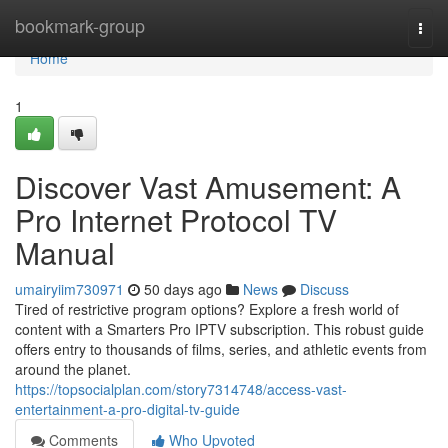
Home
bookmark-group
Togg
navi
Home
1
Discover Vast Amusement: A
Pro Internet Protocol TV
Manual
umairyiim730971
50 days ago
News
Discuss
Tired of restrictive program options? Explore a fresh world of
content with a Smarters Pro IPTV subscription. This robust guide
offers entry to thousands of films, series, and athletic events from
around the planet.
https://topsocialplan.com/story7314748/access-vast-
entertainment-a-pro-digital-tv-guide
Comments
Who Upvoted