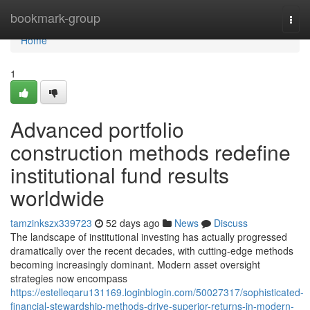
Home
bookmark-group
Togg
navi
Home
1
Advanced portfolio
construction methods redefine
institutional fund results
worldwide
tamzinkszx339723
52 days ago
News
Discuss
The landscape of institutional investing has actually progressed
dramatically over the recent decades, with cutting-edge methods
becoming increasingly dominant. Modern asset oversight
strategies now encompass
https://estelleqaru131169.loginblogin.com/50027317/sophisticated-
financial-stewardship-methods-drive-superior-returns-in-modern-