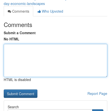
day-economic-landscapes
Comments
Who Upvoted
Comments
Submit a Comment
No HTML
HTML is disabled
Report Page
Search