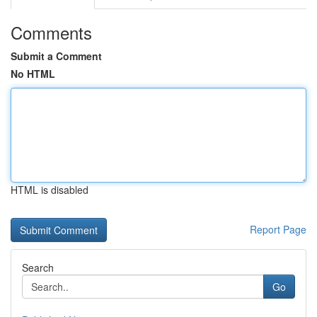
Comments
Submit a Comment
No HTML
HTML is disabled
Report Page
Search
Go