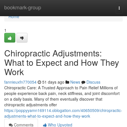
Home
bookmark-group
Togg
navi
Home
1
Chiropractic Adjustments:
What to Expect and How They
Work
fannieuxfn770054
51 days ago
News
Discuss
Chiropractic Care: A Trusted Approach to Pain Relief Millions of
people experience back pain, neck stiffness, and joint discomfort
on a daily basis. Many of them eventually discover that
chiropractic adjustments offer
https://poppyyamn169114.oblogation.com/40650509/chiropractic-
adjustments-what-to-expect-and-how-they-work
Comments
Who Upvoted