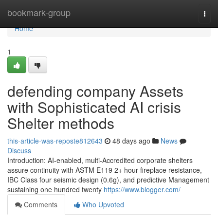
Home
bookmark-group
Togg
navi
Home
1
defending company Assets
with Sophisticated AI crisis
Shelter methods
this-article-was-reposte812643
48 days ago
News
Discuss
Introduction: AI-enabled, multi-Accredited corporate shelters
assure continuity with ASTM E119 2+ hour fireplace resistance,
IBC Class four seismic design (0.6g), and predictive Management
sustaining one hundred twenty
https://www.blogger.com/
Comments
Who Upvoted