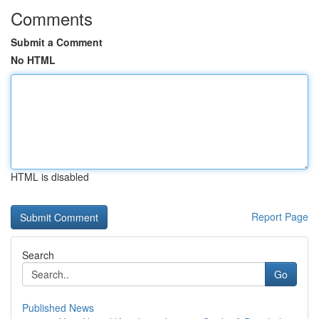
Comments
Submit a Comment
No HTML
HTML is disabled
Report Page
Search
Go
Published News