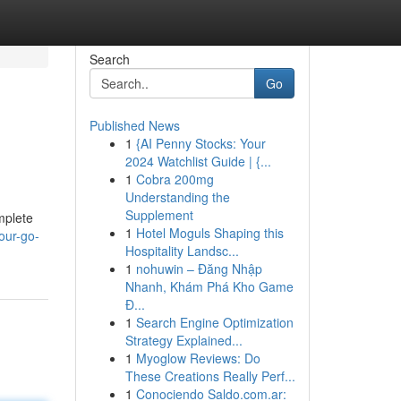
Search
Go
Published News
1
{AI Penny Stocks: Your
2024 Watchlist Guide | {...
1
Cobra 200mg
Understanding the
Supplement
mplete
1
Hotel Moguls Shaping this
our-go-
Hospitality Landsc...
1
nohuwin – Đăng Nhập
Nhanh, Khám Phá Kho Game
Đ...
1
Search Engine Optimization
Strategy Explained...
1
Myoglow Reviews: Do
These Creations Really Perf...
1
Conociendo Saldo.com.ar: