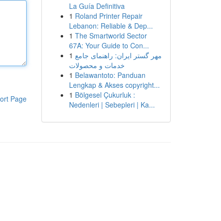
La Guía Definitiva
1
Roland Printer Repair
Lebanon: Reliable & Dep...
1
The Smartworld Sector
67A: Your Guide to Con...
1
مهر گستر ایران: راهنمای جامع
خدمات و محصولات
1
Belawantoto: Panduan
Lengkap & Akses copyright...
1
Bölgesel Çukurluk :
ort Page
Nedenleri | Sebepleri | Ka...