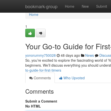
Home
bookmark-group
Home
New
Submit
Home
1
Your Go-to Guide for Firs
yonorummy750028
48 days ago
News
Discus
So, you’re excited to explore the fascinating world of
beginners. We’ll discuss everything you should unders
to-guide-for-first-timers
Comments
Who Upvoted
Comments
Submit a Comment
No HTML