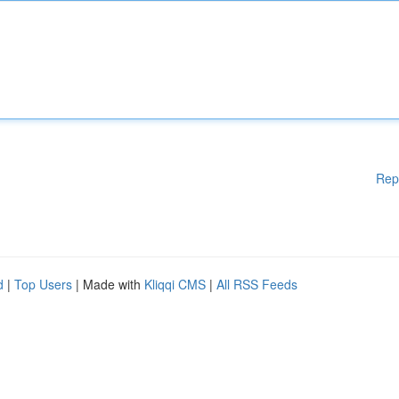
Rep
d
|
Top Users
| Made with
Kliqqi CMS
|
All RSS Feeds