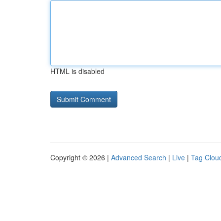
HTML is disabled
Copyright © 2026 |
Advanced Search
|
Live
|
Tag Clou