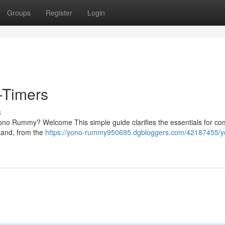
Groups
Register
Login
t-Timers
s
 Yono Rummy? Welcome This simple guide clarifies the essentials for co
tand, from the
https://yono-rummy950695.dgbloggers.com/42187455/y