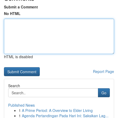
Submit a Comment
No HTML
HTML is disabled
Report Page
Search
Go
Published News
1
A Prime Period: A Overview to Elder Living
1
Agenda Pertandingan Pada Hari Ini: Saksikan Lag...