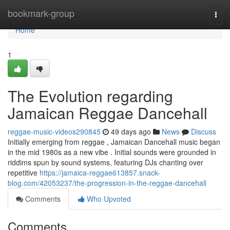
Home
bookmark-group
Togg
navi
Home
1
The Evolution regarding
Jamaican Reggae Dancehall
reggae-music-videos290845
49 days ago
News
Discuss
Initially emerging from reggae , Jamaican Dancehall music began
in the mid 1980s as a new vibe . Initial sounds were grounded in
riddims spun by sound systems, featuring DJs chanting over
repetitive
https://jamaica-reggae613857.snack-
blog.com/42053237/the-progression-in-the-reggae-dancehall
Comments
Who Upvoted
Comments