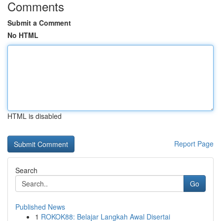
Comments
Submit a Comment
No HTML
HTML is disabled
Report Page
Search
Go
Published News
1
ROKOK88: Belajar Langkah Awal Disertai