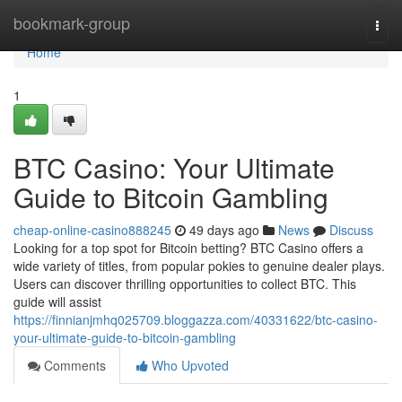
Home
bookmark-group
Togg
navi
Home
1
BTC Casino: Your Ultimate
Guide to Bitcoin Gambling
cheap-online-casino888245
49 days ago
News
Discuss
Looking for a top spot for Bitcoin betting? BTC Casino offers a
wide variety of titles, from popular pokies to genuine dealer plays.
Users can discover thrilling opportunities to collect BTC. This
guide will assist
https://finnianjmhq025709.bloggazza.com/40331622/btc-casino-
your-ultimate-guide-to-bitcoin-gambling
Comments
Who Upvoted