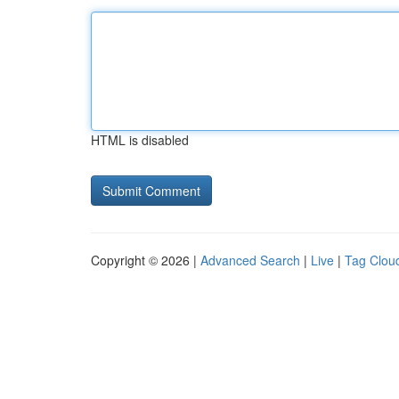
HTML is disabled
Copyright © 2026 |
Advanced Search
|
Live
|
Tag Clou