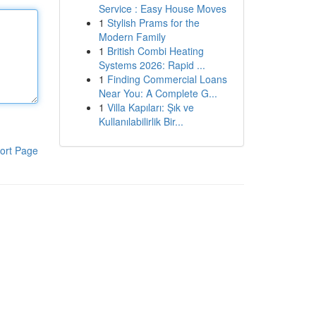
Service : Easy House Moves
1
Stylish Prams for the
Modern Family
1
British Combi Heating
Systems 2026: Rapid ...
1
Finding Commercial Loans
Near You: A Complete G...
1
Villa Kapıları: Şık ve
Kullanılabilirlik Bir...
ort Page