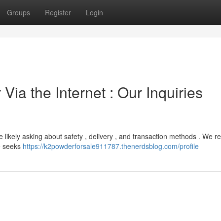
Groups
Register
Login
 Via the Internet : Our Inquiries
e likely asking about safety , delivery , and transaction methods . We re
le seeks
https://k2powderforsale911787.thenerdsblog.com/profile