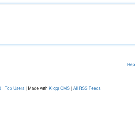
Rep
d
|
Top Users
| Made with
Kliqqi CMS
|
All RSS Feeds