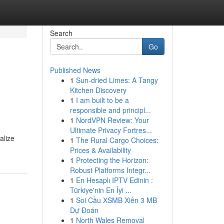
Search
Go
Published News
1
Sun-dried Limes: A Tangy
Kitchen Discovery
1
I am built to be a
responsible and principl...
1
NordVPN Review: Your
Ultimate Privacy Fortres...
alize
1
The Rural Cargo Choices:
Prices & Availability
1
Protecting the Horizon:
Robust Platforms Integr...
1
En Hesaplı IPTV Edinin :
Türkiye'nin En İyi ...
1
Soi Cầu XSMB Xiên 3 MB
Dự Đoán
1
North Wales Removal