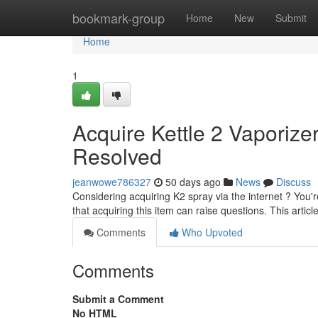
Home
bookmark-group
Home
New
Submit
Home
1
Acquire Kettle 2 Vaporizer
Resolved
jeanwowe786327
50 days ago
News
Discuss
Considering acquiring K2 spray via the internet ? You'r
that acquiring this item can raise questions. This artic
Comments
Who Upvoted
Comments
Submit a Comment
No HTML