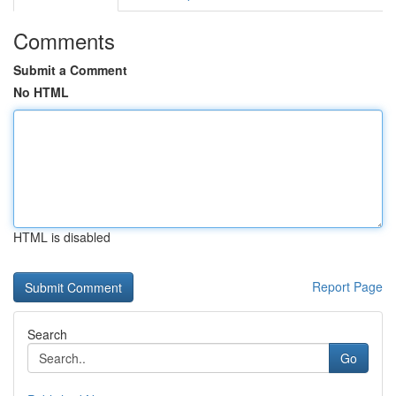
Comments
Submit a Comment
No HTML
HTML is disabled
Report Page
Search
Go