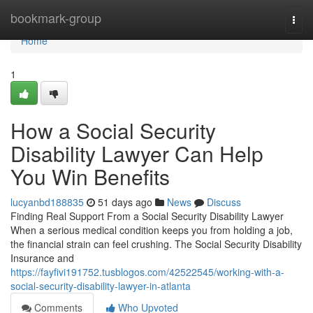
Home
bookmark-group
Togg
navi
Home
1
How a Social Security
Disability Lawyer Can Help
You Win Benefits
lucyanbd188835
51 days ago
News
Discuss
Finding Real Support From a Social Security Disability Lawyer
When a serious medical condition keeps you from holding a job,
the financial strain can feel crushing. The Social Security Disability
Insurance and
https://fayfivi191752.tusblogos.com/42522545/working-with-a-
social-security-disability-lawyer-in-atlanta
Comments
Who Upvoted