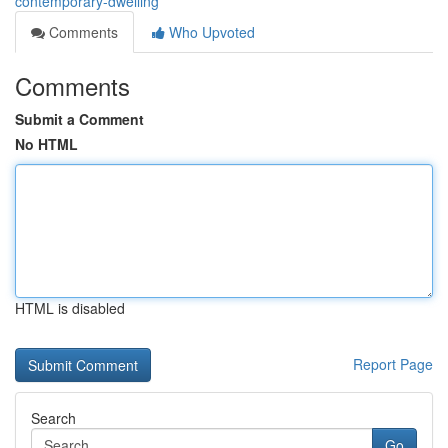
contemporary-dwelling
Comments
Who Upvoted
Comments
Submit a Comment
No HTML
HTML is disabled
Report Page
Search
Go