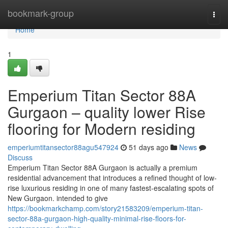
Home
bookmark-group
Togg
navi
Home
1
Emperium Titan Sector 88A
Gurgaon – quality lower Rise
flooring for Modern residing
emperiumtitansector88agu547924
51 days ago
News
Discuss
Emperium Titan Sector 88A Gurgaon is actually a premium
residential advancement that introduces a refined thought of low-
rise luxurious residing in one of many fastest-escalating spots of
New Gurgaon. intended to give
https://bookmarkchamp.com/story21583209/emperium-titan-
sector-88a-gurgaon-high-quality-minimal-rise-floors-for-